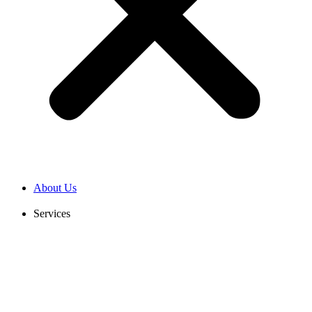
About Us
Services