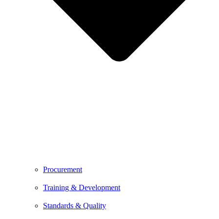
Procurement
Training & Development
Standards & Quality