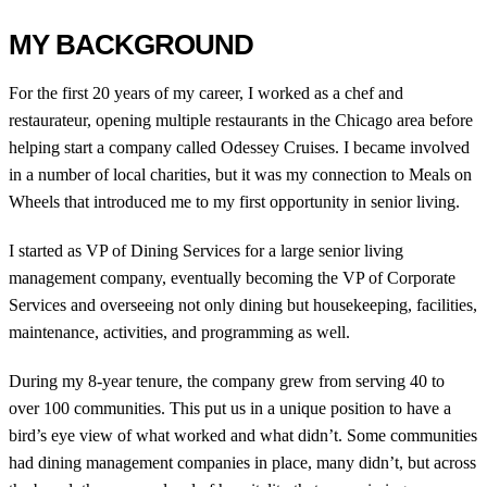
MY BACKGROUND
For the first 20 years of my career, I worked as a chef and
restaurateur, opening multiple restaurants in the Chicago area before
helping start a company called Odessey Cruises. I became involved
in a number of local charities, but it was my connection to Meals on
Wheels that introduced me to my first opportunity in senior living.
I started as VP of Dining Services for a large senior living
management company, eventually becoming the VP of Corporate
Services and overseeing not only dining but housekeeping, facilities,
maintenance, activities, and programming as well.
During my 8-year tenure, the company grew from serving 40 to
over 100 communities. This put us in a unique position to have a
bird’s eye view of what worked and what didn’t. Some communities
had dining management companies in place, many didn’t, but across