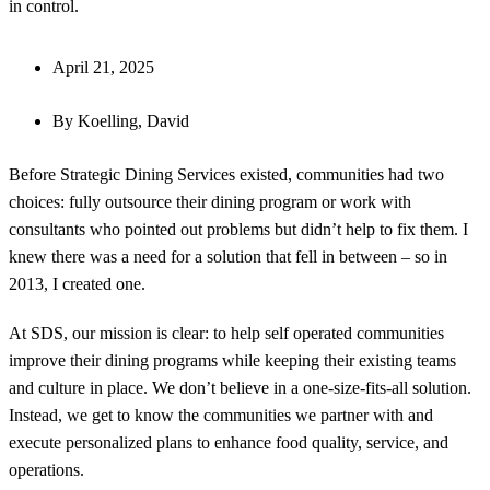
in control.
April 21, 2025
By
Koelling, David
Before Strategic Dining Services existed, communities had two
choices: fully outsource their dining program or work with
consultants who pointed out problems but didn’t help to fix them. I
knew there was a need for a solution that fell in between – so in
2013, I created one.
At SDS, our mission is clear: to help self operated communities
improve their dining programs while keeping their existing teams
and culture in place. We don’t believe in a one-size-fits-all solution.
Instead, we get to know the communities we partner with and
execute personalized plans to enhance food quality, service, and
operations.