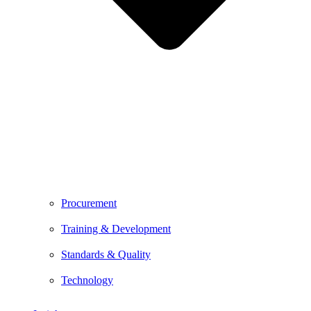
Procurement
Training & Development
Standards & Quality
Technology