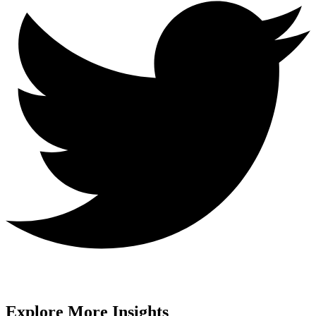
Explore More Insights