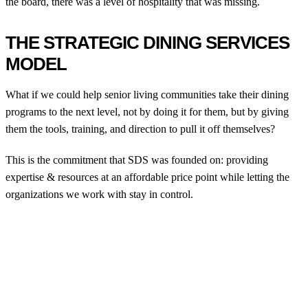
the board, there was a level of hospitality that was missing.
THE STRATEGIC DINING SERVICES
MODEL
What if we could help senior living communities take their dining
programs to the next level, not by doing it for them, but by giving
them the tools, training, and direction to pull it off themselves?
This is the commitment that SDS was founded on: providing
expertise & resources at an affordable price point while letting the
organizations we work with stay in control.