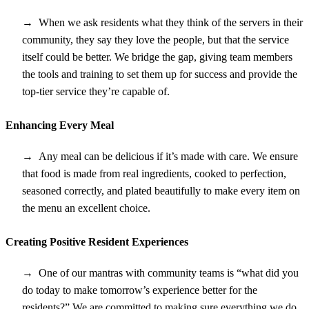
When we ask residents what they think of the servers in their
community, they say they love the people, but that the service
itself could be better. We bridge the gap, giving team members
the tools and training to set them up for success and provide the
top-tier service they’re capable of.
Enhancing Every Meal
Any meal can be delicious if it’s made with care. We ensure
that food is made from real ingredients, cooked to perfection,
seasoned correctly, and plated beautifully to make every item on
the menu an excellent choice.
Creating Positive Resident Experiences
One of our mantras with community teams is “what did you
do today to make tomorrow’s experience better for the
residents?” We are committed to making sure everything we do