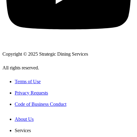
Copyright © 2025 Strategic Dining Services
All rights reserved.
Terms of Use
Privacy Requests
Code of Business Conduct
About Us
Services