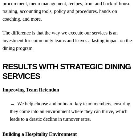
procurement, menu management, recipes, front and back of house
training, accounting tools, policy and procedures, hands-on
coaching, and more.
The difference is that the way we execute our services is an
investment for community teams and leaves a lasting impact on the
dining program.
RESULTS WITH STRATEGIC DINING
SERVICES
Improving Team Retention
We help choose and onboard key team members, ensuring
they come into an environment where they can thrive, which
leads to a drastic decline in turnover rates.
Building a Hospitality Environment