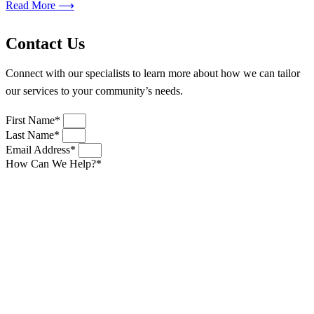
Read More ⟶
Contact Us
Connect with our specialists to learn more about how we can tailor
our services to your community’s needs.
First Name*
Last Name*
Email Address*
How Can We Help?*