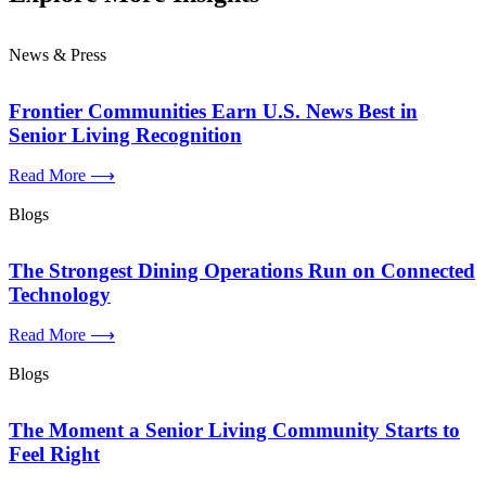
News & Press
Frontier Communities Earn U.S. News Best in
Senior Living Recognition
Read More ⟶
Blogs
The Strongest Dining Operations Run on Connected
Technology
Read More ⟶
Blogs
The Moment a Senior Living Community Starts to
Feel Right