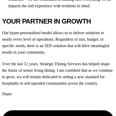
impacts the end experience with residents in mind.
YOUR PARTNER IN GROWTH
Our hyper-personalized model allows us to deliver solutions to
nearly every level of operations. Regardless of size, budget, or
specific needs, there is an SDS solution that will drive meaningful
results in your community.
Over the last 12 years, Strategic Dining Services has helped shape
the future of senior living dining. I am confident that as we continue
to grow, we will remain dedicated to setting a new standard for
hospitality in self-operated communities across the country.
Share: