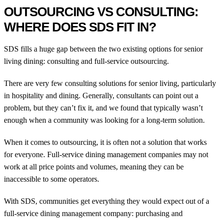
OUTSOURCING VS CONSULTING:
WHERE DOES SDS FIT IN?
SDS fills a huge gap between the two existing options for senior
living dining: consulting and full-service outsourcing.
There are very few consulting solutions for senior living, particularly
in hospitality and dining. Generally, consultants can point out a
problem, but they can’t fix it, and we found that typically wasn’t
enough when a community was looking for a long-term solution.
When it comes to outsourcing, it is often not a solution that works
for everyone. Full-service dining management companies may not
work at all price points and volumes, meaning they can be
inaccessible to some operators.
With SDS, communities get everything they would expect out of a
full-service dining management company: purchasing and