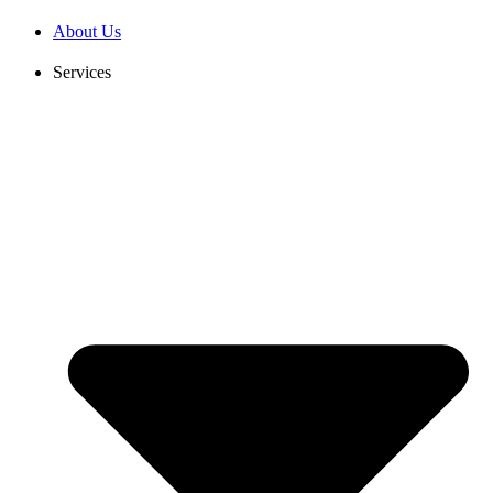
Skip
About Us
to
content
Services