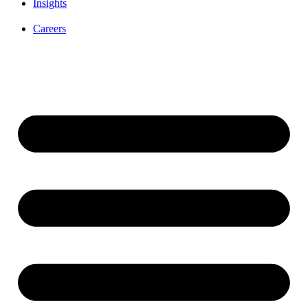
Insights
Careers