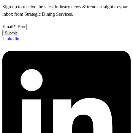
Sign up to receive the latest industry news & trends straight to your
inbox from Strategic Dining Services.
Email*
Submit
Linkedin