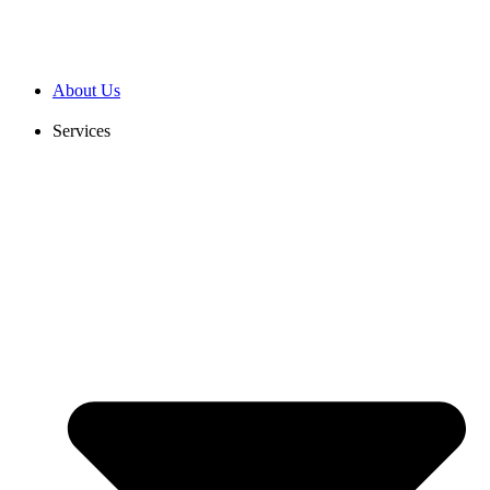
About Us
Services