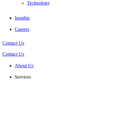
Technology
Insights
Careers
Contact Us
Contact Us
About Us
Services