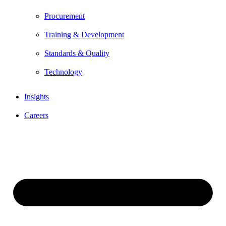
Procurement
Training & Development
Standards & Quality
Technology
Insights
Careers