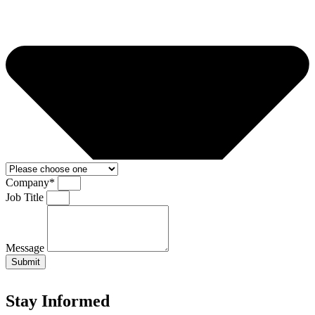
Company*
Job Title
Message
Submit
Stay Informed