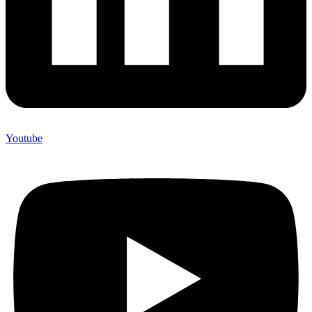
Youtube