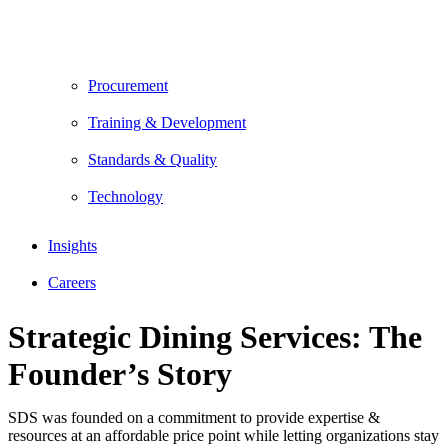
Procurement
Training & Development
Standards & Quality
Technology
Insights
Careers
Strategic Dining Services: The
Founder’s Story
SDS was founded on a commitment to provide expertise &
resources at an affordable price point while letting organizations stay