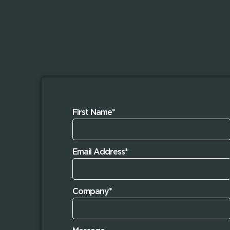
First Name*
Email Address*
Company*