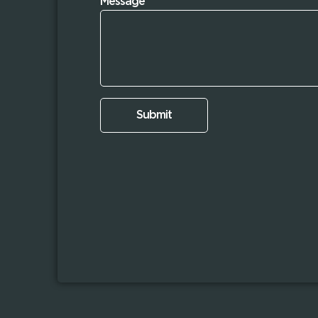
Message
Submit