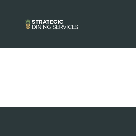
Terms and Conditions of Use