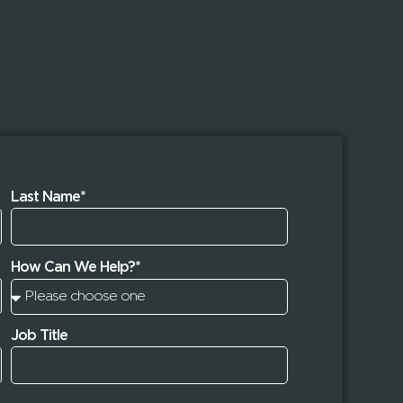
Last Name*
How Can We Help?*
Job Title