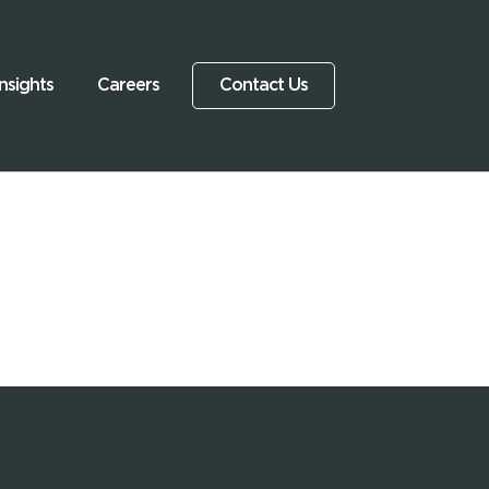
nsights
Careers
Contact Us