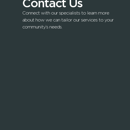
Contact Us
Connect with our specialists to learn more
about how we can tailor our services to your
community’s needs.