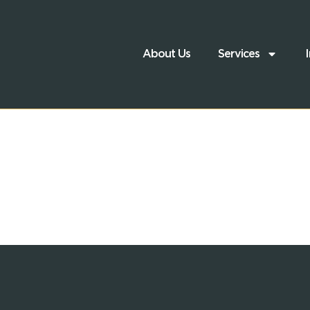
About Us
Services
I