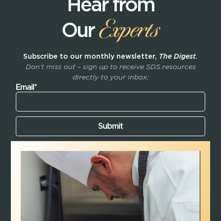
Hear from
Experts
Our
Subscribe to our monthly newsletter,
The Digest.
Don’t miss out – sign up to receive SDS resources
directly to your inbox:
Email*
Submit