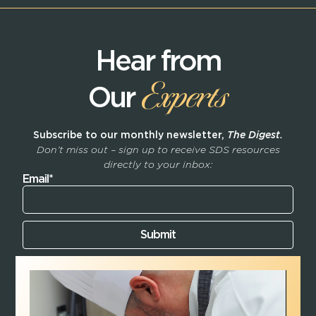
Hear from
Experts
Our
Subscribe to our monthly newsletter,
The Digest.
Don’t miss out – sign up to receive SDS resources
directly to your inbox:
Email*
Submit